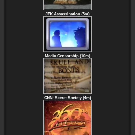
JFK Assassination (5m)
Media Censorship (10m)
CNN: Secret Society (4m)