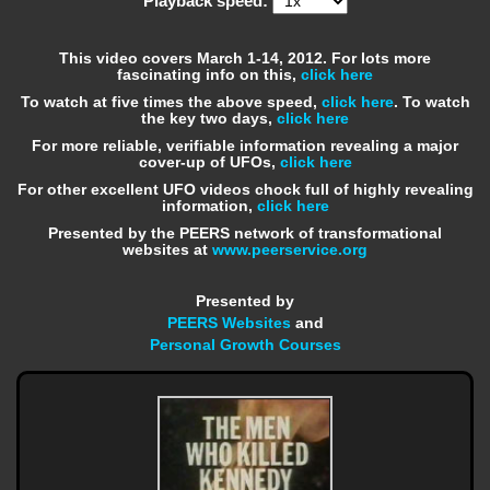
Playback speed:
This video covers March 1-14, 2012. For lots more
fascinating info on this,
click here
To watch at five times the above speed,
click here
. To watch
the key two days,
click here
For more reliable, verifiable information revealing a major
cover-up of UFOs,
click here
For other excellent UFO videos chock full of highly revealing
information,
click here
Presented by the PEERS network of transformational
websites at
www.peerservice.org
Presented by
PEERS Websites
and
Personal Growth Courses