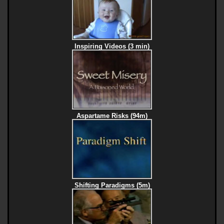
Inspiring Videos (3 min)
Aspartame Risks (94m)
Shifting Paradigms (5m)