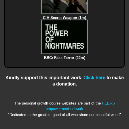
CIA Secret Weapon (1m)
BBC: Fake Terror (22m)
Kindly support this important work.
Click here
to make
a donation.
The personal growth course websites are part of the
PEERS
empowerment network
"Dedicated to the greatest good of all who share our beautiful world"