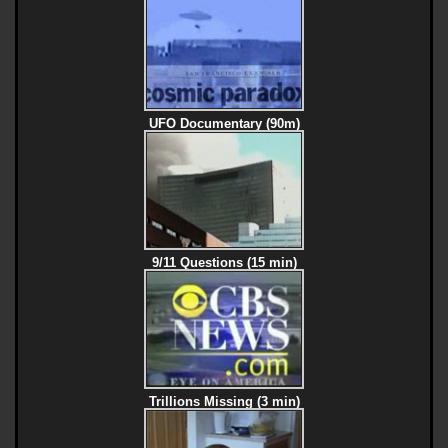
UFO Documentary (90m)
9/11 Questions (15 min)
Trillions Missing (3 min)