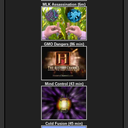
MLK Assassination (6m)
GMO Dangers (86 min)
Mind Control (43 min)
Cold Fusion (45 min)