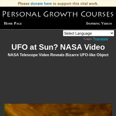
Please
donate here
to support this vital work.
Home Page
Inspiring Videos
Powered by
Translate
UFO at Sun? NASA Video
NASA Telescope Video Reveals Bizarre UFO-like Object