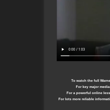
To watch the full War
For key major media
For a powerful online le
For lots more reliable informat