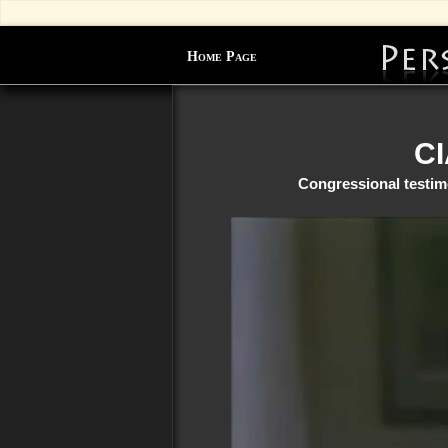
Home Page
CI
Congressional testim