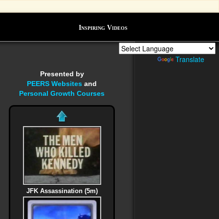
Inspiring Videos
Powered by
Translate
Presented by
PEERS Websites
and
Personal Growth Courses
JFK Assassination (5m)