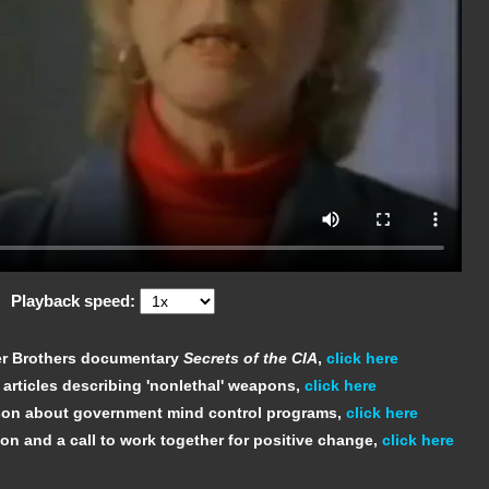
Playback speed:
ner Brothers documentary
Secrets of the CIA
,
click here
 articles describing 'nonlethal' weapons,
click here
sson about government mind control programs,
click here
ion and a call to work together for positive change,
click here