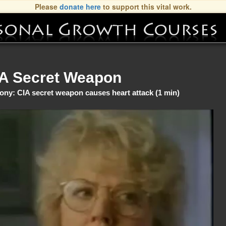
Please
donate here
to support this vital work.
A Secret Weapon
ony: CIA secret weapon causes heart attack (1 min)