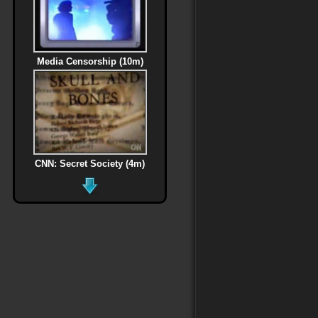
Media Censorship (10m)
CNN: Secret Society (4m)
MLK Assassination (6m)