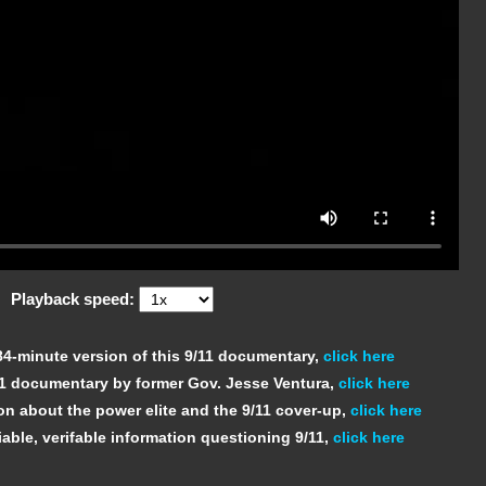
Playback speed:
 84-minute version of this 9/11 documentary,
click here
11 documentary by former Gov. Jesse Ventura,
click here
on about the power elite and the 9/11 cover-up,
click here
able, verifable information questioning 9/11,
click here