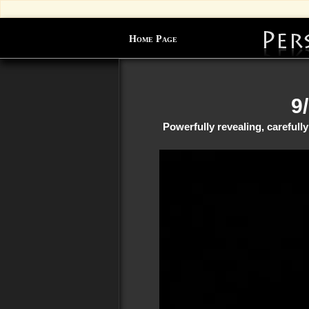
Home Page
9
Powerfully revealing, careful