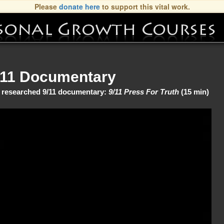
Please
donate here
to support this vital work.
/11 Documentary
ly researched 9/11 documentary:
9/11 Press For Truth
(15 min)