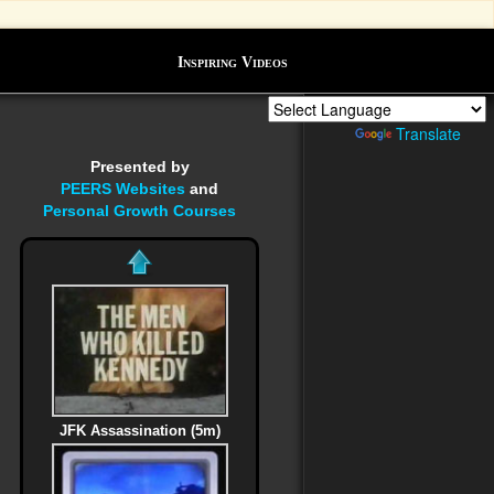
Inspiring Videos
Powered by
Translate
Presented by
PEERS Websites
and
Personal Growth Courses
JFK Assassination (5m)