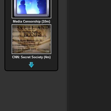
Media Censorship (10m)
CNN: Secret Society (4m)
MLK Assassination (6m)