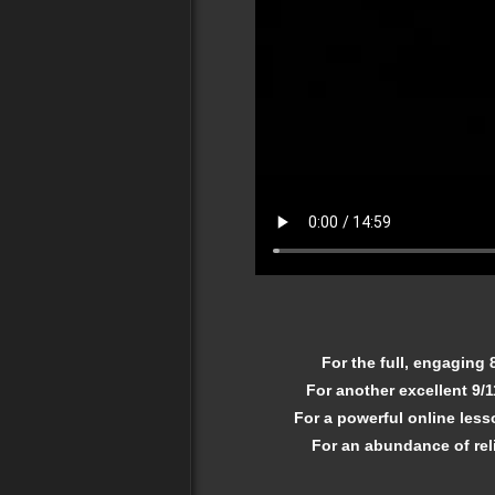
For the full, engaging
For another excellent 9/
For a powerful online less
For an abundance of reli