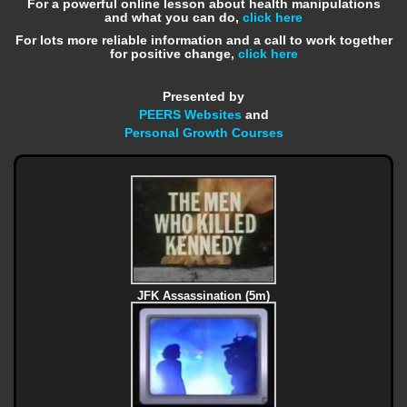
For a powerful online lesson about health manipulations
and what you can do,
click here
For lots more reliable information and a call to work together
for positive change,
click here
Presented by
PEERS Websites
and
Personal Growth Courses
JFK Assassination (5m)