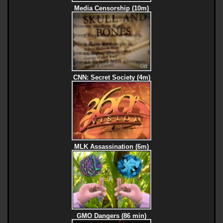
Media Censorship (10m)
CNN: Secret Society (4m)
MLK Assassination (6m)
GMO Dangers (86 min)