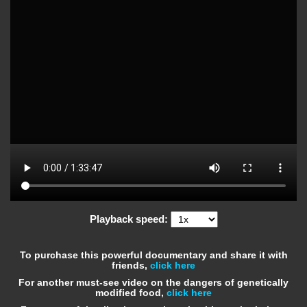
Playback speed:
To purchase this powerful documentary and share it with
friends,
click here
For another must-see video on the dangers of genetically
modified food,
click here