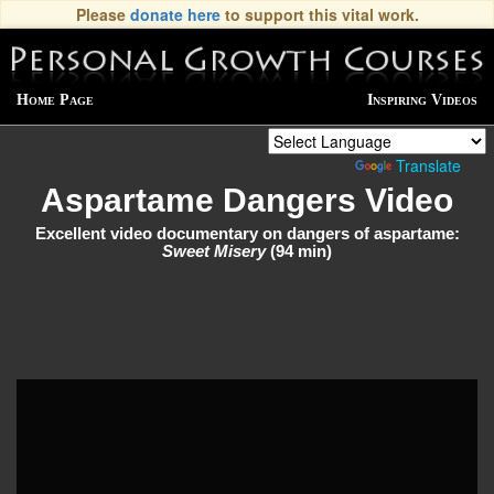
Please
donate here
to support this vital work.
Home Page
Inspiring Videos
Powered by
Translate
Aspartame Dangers Video
Excellent video documentary on dangers of aspartame:
Sweet Misery
(94 min)