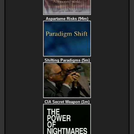
Aspartame Risks (94m)
Shifting Paradigms (5m)
CIA Secret Weapon (1m)