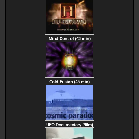
Mind Control (43 min)
Cold Fusion (45 min)
UFO Documentary (90m)