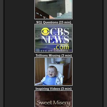
9/11 Questions (15 min)
Trillions Missing (3 min)
Inspiring Videos (3 min)