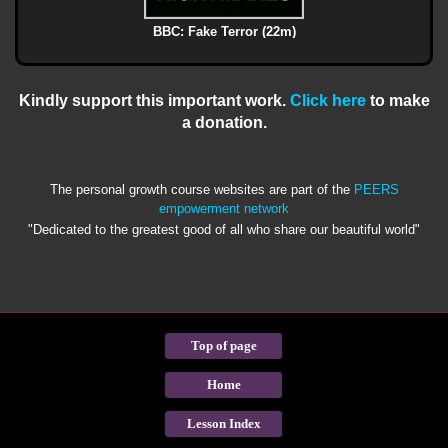
BBC: Fake Terror (22m)
Kindly support this important work.
Click here
to make
a donation.
The personal growth course websites are part of the
PEERS
empowerment network
"Dedicated to the greatest good of all who share our beautiful world"
Top of page
Home
Lesson Index