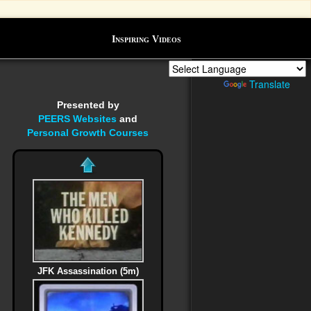
Inspiring Videos
Powered by
Translate
Presented by
PEERS Websites
and
Personal Growth Courses
JFK Assassination (5m)