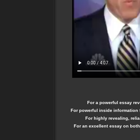
For a powerful essay rev
For powerful inside information
For highly revealing, rel
For an excellent essay on both