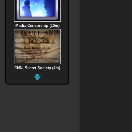
Media Censorship (10m)
CNN: Secret Society (4m)
MLK Assassination (6m)