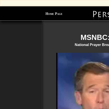
Home Page
MSNBC: 
National Prayer Bre