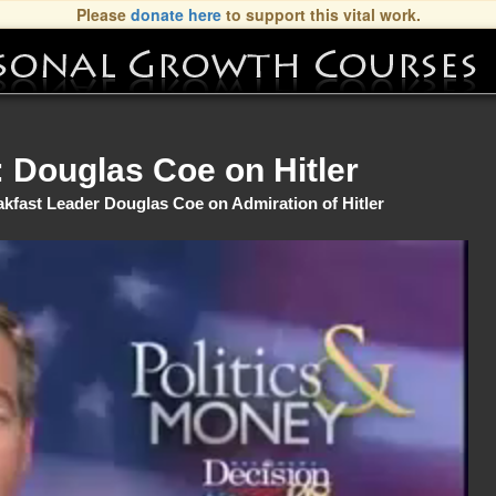
Please
donate here
to support this vital work.
Douglas Coe on Hitler
akfast Leader Douglas Coe on Admiration of Hitler