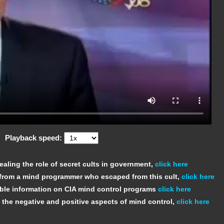
Playback speed:
ealing the role of secret cults in government,
click here
 from a mind programmer who escaped from this cult,
click here
iable information on CIA mind control programs
click here
 the negative and positive aspects of mind control,
click here