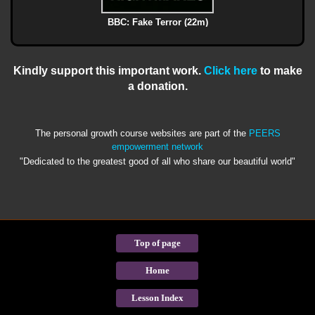
BBC: Fake Terror (22m)
Kindly support this important work.
Click here
to make
a donation.
The personal growth course websites are part of the
PEERS
empowerment network
"Dedicated to the greatest good of all who share our beautiful world"
Top of page
Home
Lesson Index