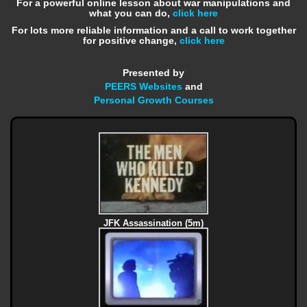
For a powerful online lesson about war manipulations and
what you can do,
click here
For lots more reliable information and a call to work together
for positive change,
click here
Presented by
PEERS Websites
and
Personal Growth Courses
JFK Assassination (5m)