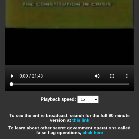
Playback speed:
To see the entire broadcast, search for the full 90-minute
version at
this link
To learn about other secret government operations called
false flag operations,
click here