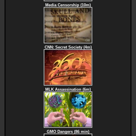
Media Censorship (10m)
CNN: Secret Society (4m)
MLK Assassination (6m)
GMO Dangers (86 min)