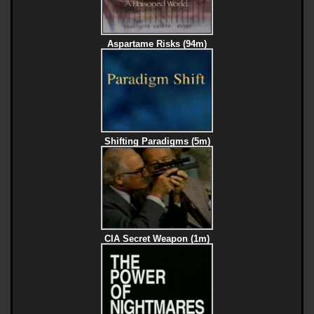
Aspartame Risks (94m)
Shifting Paradigms (5m)
CIA Secret Weapon (1m)