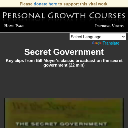
Please
donate here
to support this vital work.
Home Page
Inspiring Videos
Powered by
Translate
Secret Government
Key clips from Bill Moyer's classic broadcast on the secret
government (22 min)