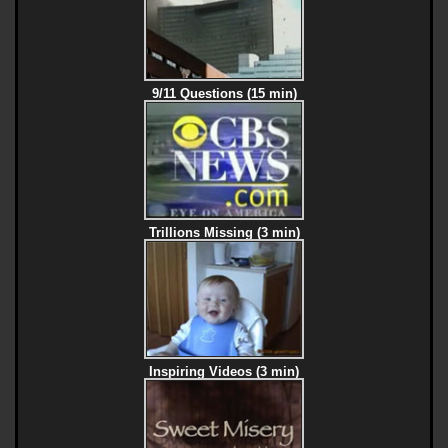
9/11 Questions (15 min)
Trillions Missing (3 min)
Inspiring Videos (3 min)