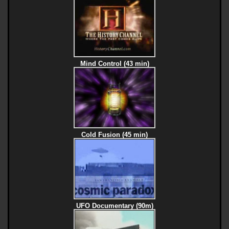
Mind Control (43 min)
Cold Fusion (45 min)
UFO Documentary (90m)