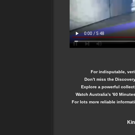
For indisputable, veri
Don't miss the Discover
Explore a powerful collec
Watch Australia's '60 Minutes
For lots more reliable informat
Kin