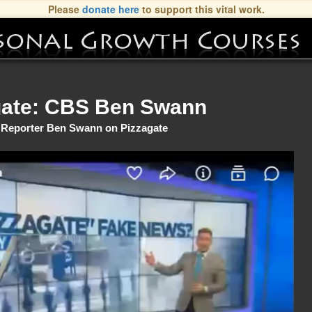
Please
donate here
to support this vital work.
gate: CBS Ben Swann
Reporter Ben Swann on Pizzagate