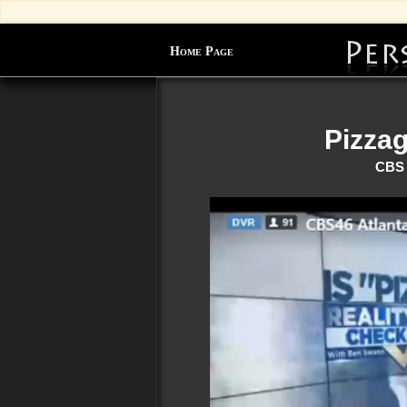
Home Page
Pizza
CBS 