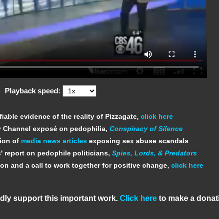
Playback speed:
fiable evidence of the reality of Pizzagate,
click here
y Channel exposé on pedophilia,
Conspiracy of Silence
tion of
media news articles
exposing sex abuse scandals
' report on pedophile politicians,
Spies, Lords, & Predators
ion and a call to work together for positive change,
click here
dly support this important work.
Click here
to make a donat