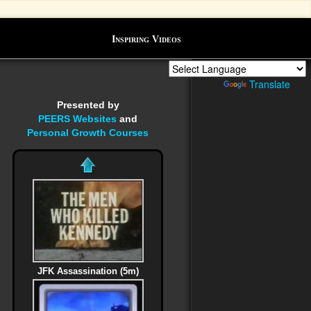
Inspiring Videos
Powered by
Translate
Presented by
PEERS Websites
and
Personal Growth Courses
JFK Assassination (5m)