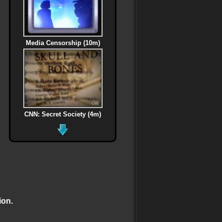
Media Censorship (10m)
CNN: Secret Society (4m)
MLK Assassination (6m)
ion.