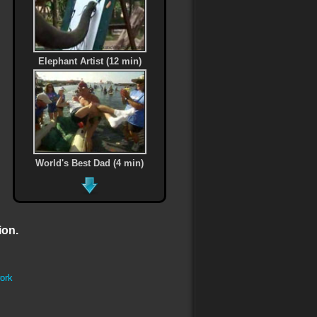
Elephant Artist (12 min)
World's Best Dad (4 min)
ion.
Every One of Us (5 min)
ork