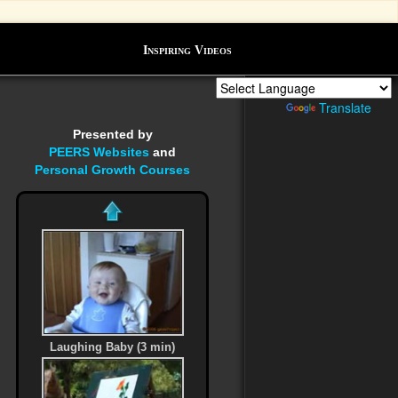
Inspiring Videos
Powered by
Translate
Presented by
PEERS Websites
and
Personal Growth Courses
Laughing Baby (3 min)