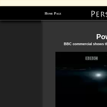
Home Page
Pow
BBC commercial shows the 