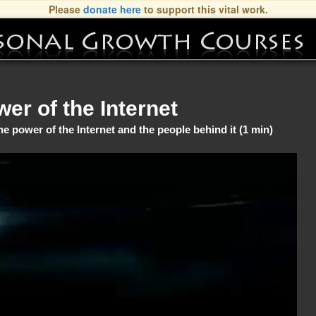
Please
donate here
to support this vital work.
er of the Internet
power of the Internet and the people behind it (1 min)