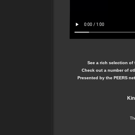
See a rich selection of
Check out a number of o
Presented by the PEERS net
Kin
Th