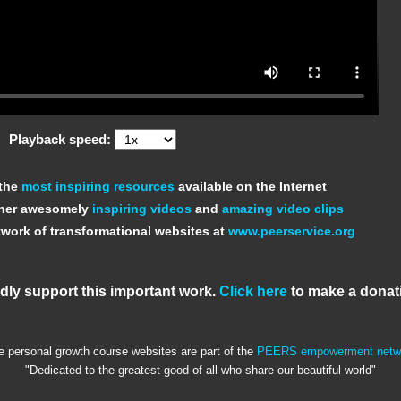
Playback speed:
 the
most inspiring resources
available on the Internet
ther awesomely
inspiring videos
and
amazing video clips
work of transformational websites at
www.peerservice.org
dly support this important work.
Click here
to make a donat
e personal growth course websites are part of the
PEERS empowerment netw
"Dedicated to the greatest good of all who share our beautiful world"