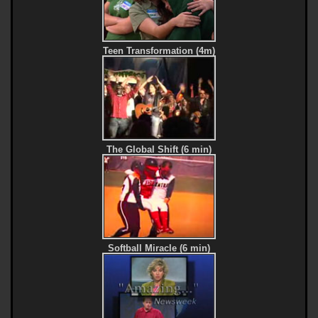
Teen Transformation (4m)
The Global Shift (6 min)
Softball Miracle (6 min)