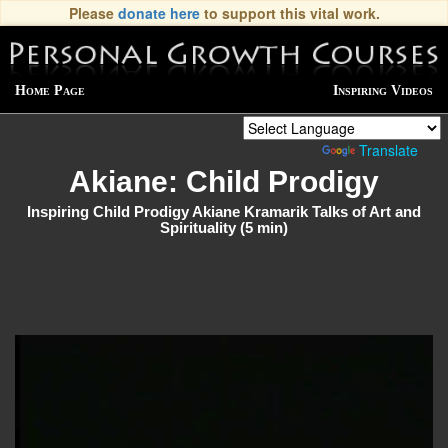
Please
donate here
to support this vital work.
Home Page
Inspiring Videos
Powered by
Translate
Akiane: Child Prodigy
Inspiring Child Prodigy Akiane Kramarik Talks of Art and
Spirituality (5 min)