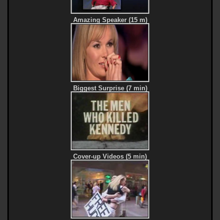
Amazing Speaker (15 m)
Biggest Surprise (7 min)
Cover-up Videos (5 min)