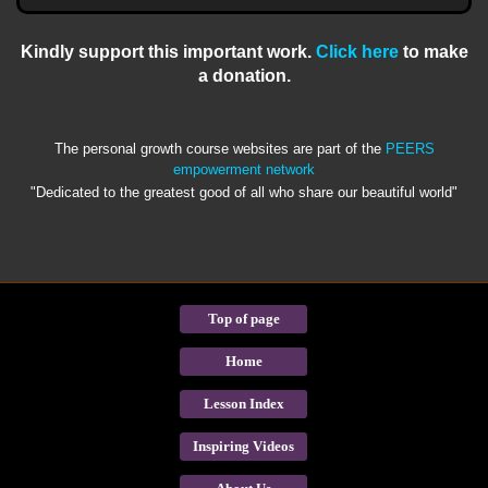
Kindly support this important work.
Click here
to make
a donation.
The personal growth course websites are part of the
PEERS
empowerment network
"Dedicated to the greatest good of all who share our beautiful world"
Top of page
Home
Lesson Index
Inspiring Videos