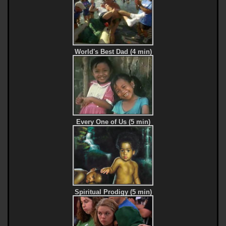
World's Best Dad (4 min)
Every One of Us (5 min)
Spiritual Prodigy (5 min)