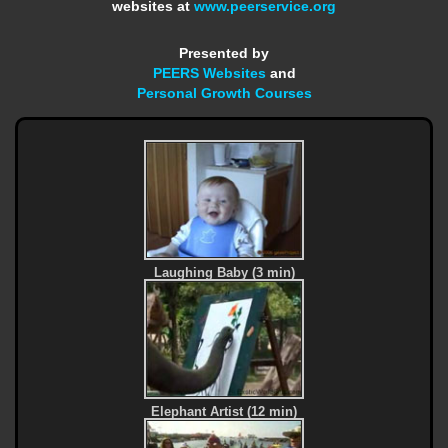
websites at
www.peerservice.org
Presented by
PEERS Websites
and
Personal Growth Courses
Laughing Baby (3 min)
Elephant Artist (12 min)