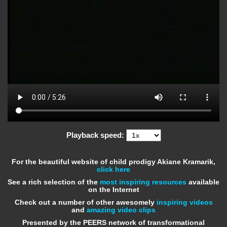
Playback speed:
For the beautiful website of child prodigy Akiane Kramarik,
click here
See a rich selection of the
most inspiring resources
available
on the Internet
Check out a number of other awesomely
inspiring videos
and
amazing video clips
Presented by the PEERS network of transformational