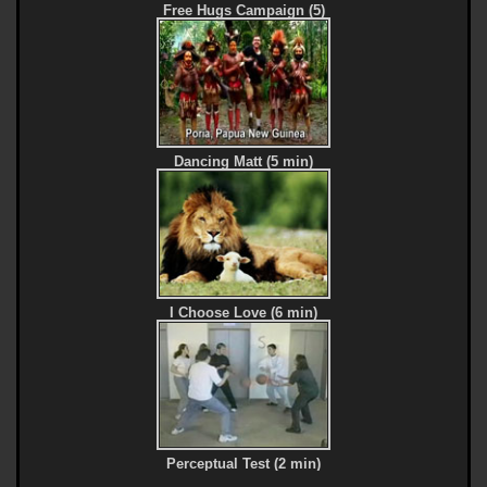
Free Hugs Campaign (5)
Dancing Matt (5 min)
I Choose Love (6 min)
Perceptual Test (2 min)