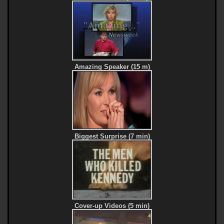
Amazing Speaker (15 m)
Biggest Surprise (7 min)
Cover-up Videos (5 min)