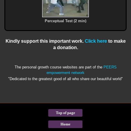
Perceptual Test (2 min)
Kindly support this important work.
Click here
to make
a donation.
The personal growth course websites are part of the
PEERS
empowerment network
"Dedicated to the greatest good of all who share our beautiful world"
Top of page
Home