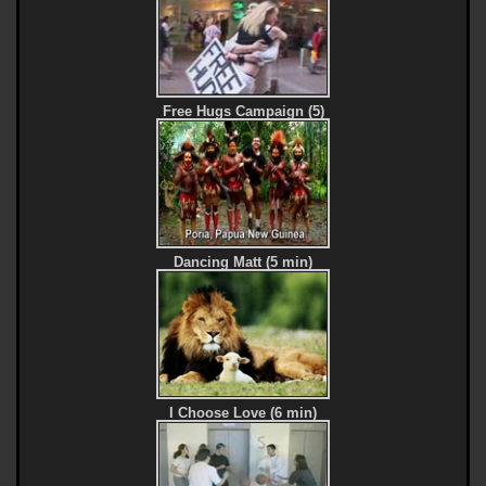
Free Hugs Campaign (5)
Dancing Matt (5 min)
I Choose Love (6 min)