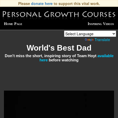
Please
donate here
to support this vital work.
Home Page
Inspiring Videos
Powered by
Translate
World's Best Dad
Don't miss the short, inspiring story of Team Hoyt
available
here
before watching