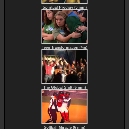
Spiritual Prodigy (5 min)
Teen Transformation (4m)
The Global Shift (6 min)
Softball Miracle (6 min)