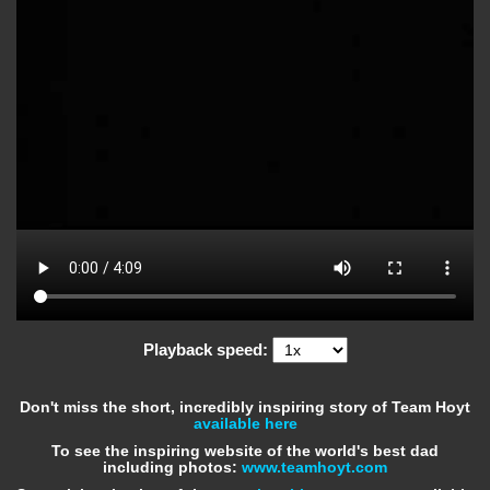
Playback speed:
Don't miss the short, incredibly inspiring story of Team Hoyt
available here
To see the inspiring website of the world's best dad
including photos:
www.teamhoyt.com