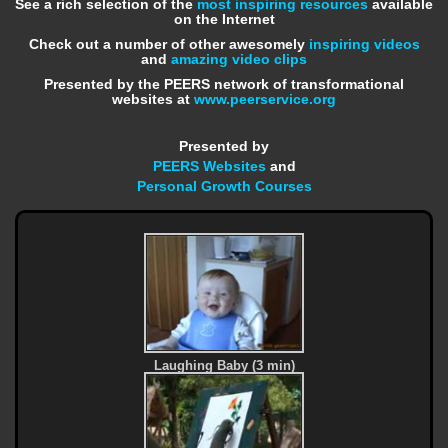
See a rich selection of the
most inspiring resources
available
on the Internet
Check out a number of other awesomely
inspiring videos
and
amazing video clips
Presented by the PEERS network of transformational
websites at
www.peerservice.org
Presented by
PEERS Websites
and
Personal Growth Courses
Laughing Baby (3 min)