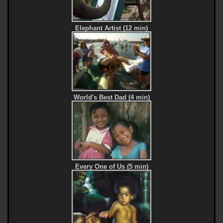
Elephant Artist (12 min)
World's Best Dad (4 min)
Every One of Us (5 min)