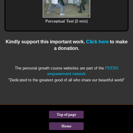
Perceptual Test (2 min)
Kindly support this important work.
Click here
to make
a donation.
The personal growth course websites are part of the
PEERS
empowerment network
"Dedicated to the greatest good of all who share our beautiful world"
Top of page
Home