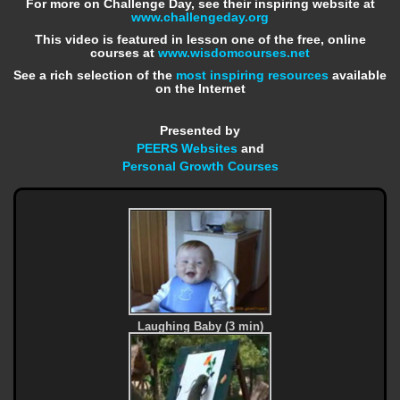
For more on Challenge Day, see their inspiring website at
www.challengeday.org
This video is featured in lesson one of the free, online
courses at
www.wisdomcourses.net
See a rich selection of the
most inspiring resources
available
on the Internet
Presented by
PEERS Websites
and
Personal Growth Courses
Laughing Baby (3 min)