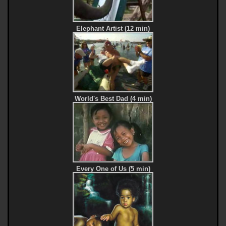
Elephant Artist (12 min)
World's Best Dad (4 min)
Every One of Us (5 min)