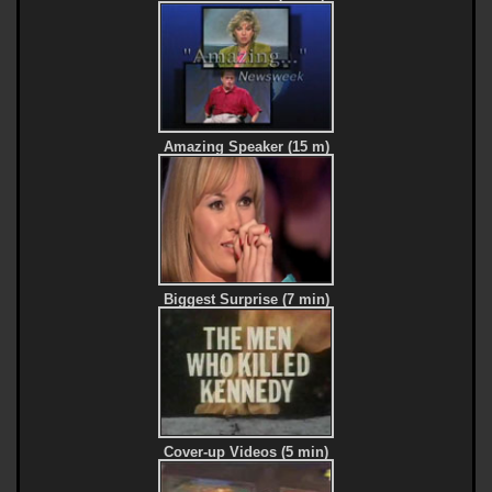
Amazing Speaker (15 m)
Biggest Surprise (7 min)
Cover-up Videos (5 min)