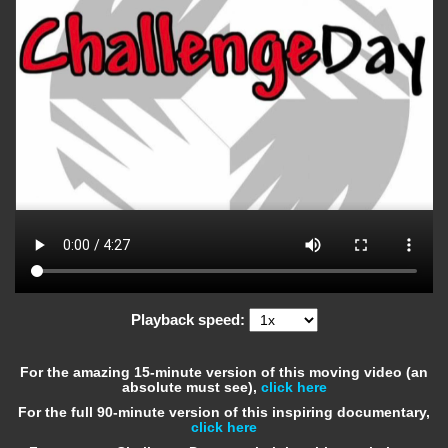
Playback speed:
For the amazing 15-minute version of this moving video (an
absolute must see),
click here
For the full 90-minute version of this inspiring documentary,
click here