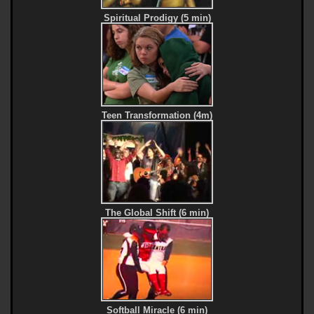
Spiritual Prodigy (5 min)
Teen Transformation (4m)
The Global Shift (6 min)
Softball Miracle (6 min)