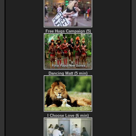
Free Hugs Campaign (5)
Dancing Matt (5 min)
I Choose Love (6 min)