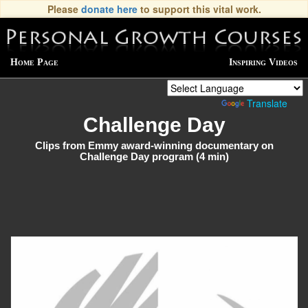
Please
donate here
to support this vital work.
Home Page
Inspiring Videos
Powered by
Translate
Challenge Day
Clips from Emmy award-winning documentary on
Challenge Day program (4 min)