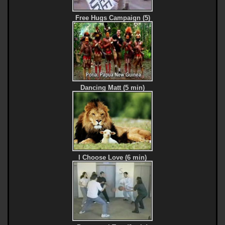
Free Hugs Campaign (5)
Dancing Matt (5 min)
I Choose Love (6 min)