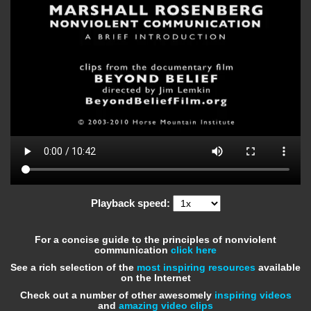
Playback speed:
For a concise guide to the principles of nonviolent
communication
click here
See a rich selection of the
most inspiring resources
available
on the Internet
Check out a number of other awesomely
inspiring videos
and
amazing video clips