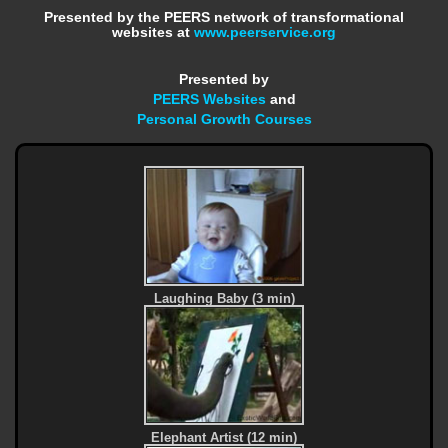
Presented by the PEERS network of transformational
websites at
www.peerservice.org
Presented by
PEERS Websites
and
Personal Growth Courses
Laughing Baby (3 min)
Elephant Artist (12 min)