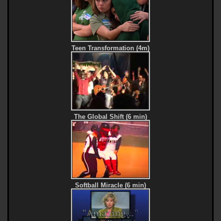
Teen Transformation (4m)
The Global Shift (6 min)
Softball Miracle (6 min)