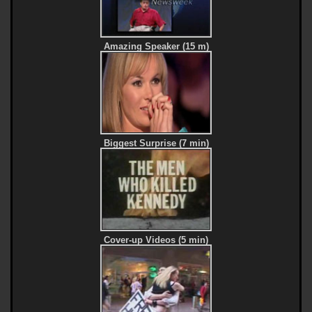
Amazing Speaker (15 m)
Biggest Surprise (7 min)
Cover-up Videos (5 min)