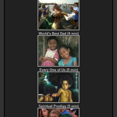
World's Best Dad (4 min)
Every One of Us (5 min)
Spiritual Prodigy (5 min)