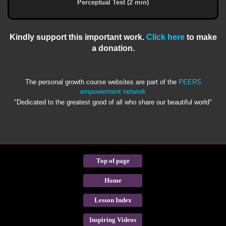
Perceptual Test (2 min)
Kindly support this important work.
Click here
to make
a donation.
The personal growth course websites are part of the
PEERS
empowerment network
"Dedicated to the greatest good of all who share our beautiful world"
Top of page
Home
Lesson Index
Inspiring Videos