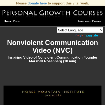
Please
donate here
to support this vital work.
Home Page
Inspiring Videos
Powered by
Translate
Nonviolent Communication
Video (NVC)
Inspiring Video of Nonviolent Communication Founder
Marshall Rosenberg (10 min)