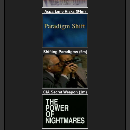
Aspartame Risks (94m)
Shifting Paradigms (5m)
CIA Secret Weapon (1m)