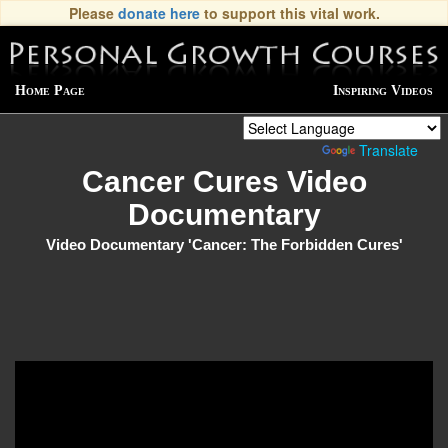
Please
donate here
to support this vital work.
Home Page
Inspiring Videos
Powered by
Translate
Cancer Cures Video
Documentary
Video Documentary 'Cancer: The Forbidden Cures'