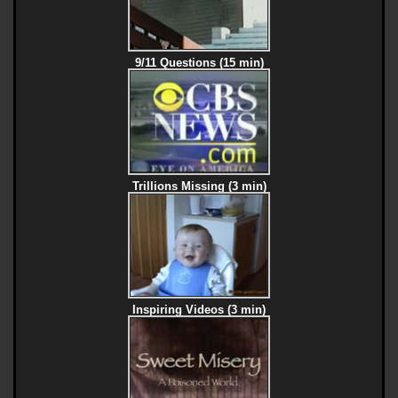
9/11 Questions (15 min)
Trillions Missing (3 min)
Inspiring Videos (3 min)