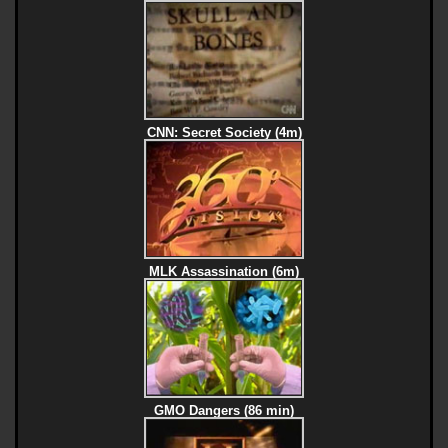
CNN: Secret Society (4m)
MLK Assassination (6m)
GMO Dangers (86 min)