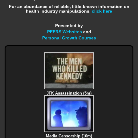
For an abundance of reliable, little-known information on
health industry manipulations,
click here
Presented by
PEERS Websites
and
Personal Growth Courses
JFK Assassination (5m)
Media Censorship (10m)