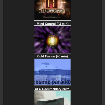
Mind Control (43 min)
Cold Fusion (45 min)
UFO Documentary (90m)