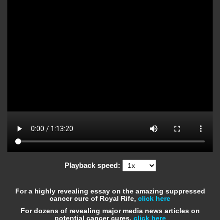
Playback speed:
For a highly revealing essay on the amazing suppressed
cancer cure of Royal Rife,
click here
For dozens of revealing major media news articles on
potential cancer cures,
click here