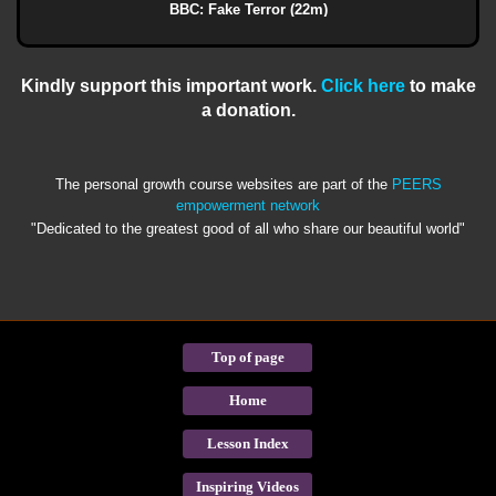
BBC: Fake Terror (22m)
Kindly support this important work.
Click here
to make
a donation.
The personal growth course websites are part of the
PEERS
empowerment network
"Dedicated to the greatest good of all who share our beautiful world"
Top of page
Home
Lesson Index
Inspiring Videos