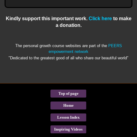
Kindly support this important work.
Click here
to make
a donation.
The personal growth course websites are part of the
PEERS
empowerment network
"Dedicated to the greatest good of all who share our beautiful world"
Top of page
Home
Lesson Index
Inspiring Videos