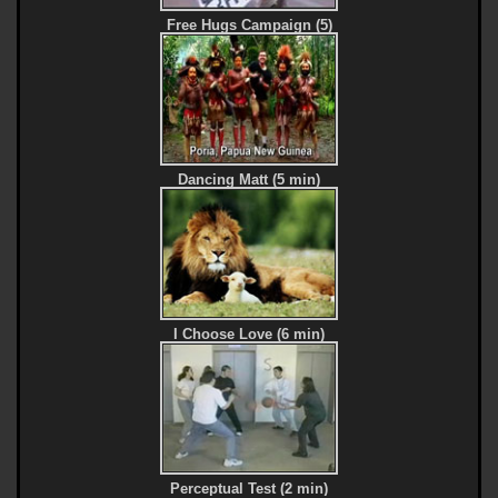
Free Hugs Campaign (5)
Dancing Matt (5 min)
I Choose Love (6 min)
Perceptual Test (2 min)