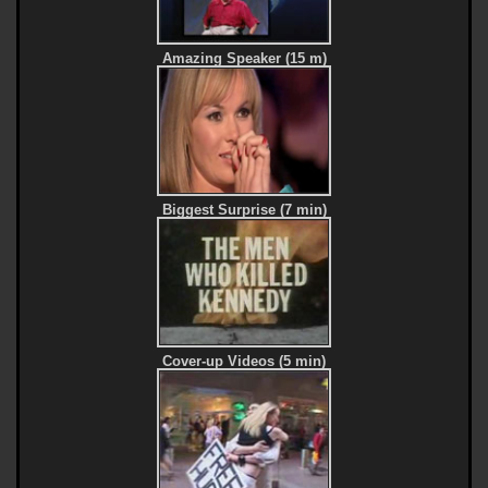
Amazing Speaker (15 m)
Biggest Surprise (7 min)
Cover-up Videos (5 min)