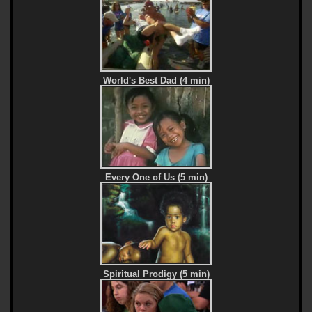
World's Best Dad (4 min)
Every One of Us (5 min)
Spiritual Prodigy (5 min)