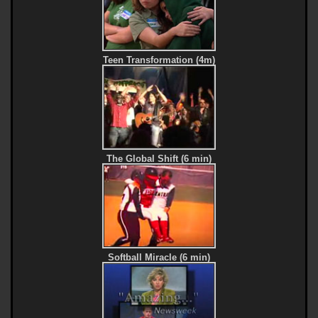
Teen Transformation (4m)
The Global Shift (6 min)
Softball Miracle (6 min)