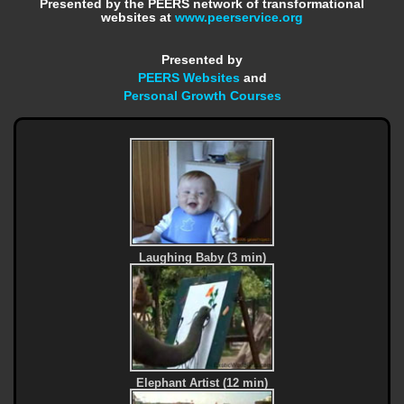
Presented by the PEERS network of transformational
websites at
www.peerservice.org
Presented by
PEERS Websites
and
Personal Growth Courses
Laughing Baby (3 min)
Elephant Artist (12 min)