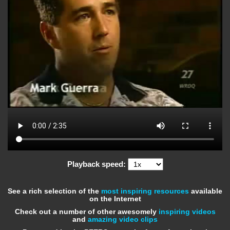
Playback speed:
See a rich selection of the
most inspiring resources
available
on the Internet
Check out a number of other awesomely
inspiring videos
and
amazing video clips