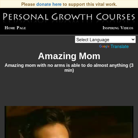
Please
donate here
to support this vital work.
Home Page
Inspiring Videos
Powered by
Translate
Amazing Mom
Amazing mom with no arms is able to do almost anything (3
min)