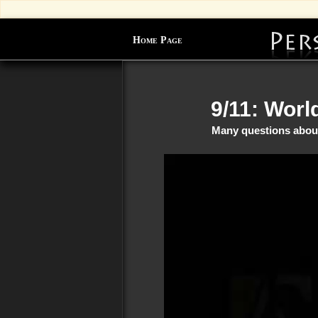
Home Page
9/11: Worl
Many questions about