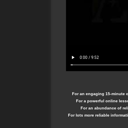
For an engaging 15-minute cl
For a powerful online less
For an abundance of reli
For lots more reliable informat