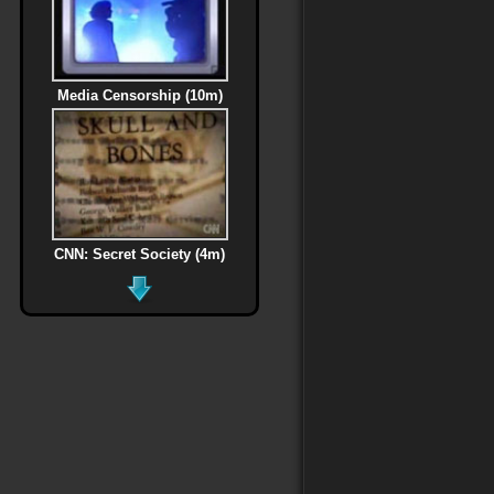
Media Censorship (10m)
CNN: Secret Society (4m)
MLK Assassination (6m)