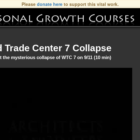
Please
donate here
to support this vital work.
d Trade Center 7 Collapse
 the mysterious collapse of WTC 7 on 9/11 (10 min)