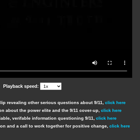
Playback speed:
ip revealing other serious questions about 9/11,
click here
on about the power elite and the 9/11 cover-up,
click here
able, verifable information questioning 9/11,
click here
ion and a call to work together for positive change,
click here