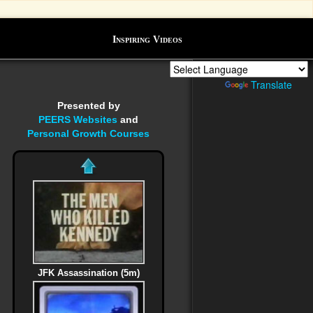
Inspiring Videos
Powered by
Translate
Presented by
PEERS Websites
and
Personal Growth Courses
JFK Assassination (5m)