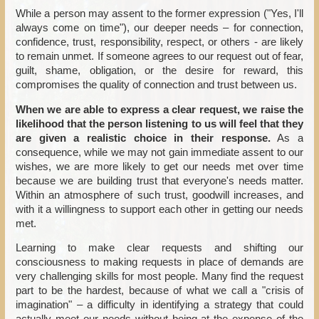
While a person may assent to the former expression ("Yes, I'll
always come on time"), our deeper needs – for connection,
confidence, trust, responsibility, respect, or others - are likely
to remain unmet. If someone agrees to our request out of fear,
guilt, shame, obligation, or the desire for reward, this
compromises the quality of connection and trust between us.
When we are able to express a clear request, we raise the
likelihood that the person listening to us will feel that they
are given a realistic choice in their response.
As a
consequence, while we may not gain immediate assent to our
wishes, we are more likely to get our needs met over time
because we are building trust that everyone's needs matter.
Within an atmosphere of such trust, goodwill increases, and
with it a willingness to support each other in getting our needs
met.
Learning to make clear requests and shifting our
consciousness to making requests in place of demands are
very challenging skills for most people. Many find the request
part to be the hardest, because of what we call a "crisis of
imagination" – a difficulty in identifying a strategy that could