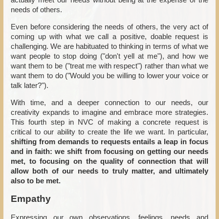
actually meet our needs without being at the expense of the
needs of others.
Even before considering the needs of others, the very act of
coming up with what we call a positive, doable request is
challenging. We are habituated to thinking in terms of what we
want people to stop doing ("don't yell at me"), and how we
want them to be ("treat me with respect") rather than what we
want them to do ("Would you be willing to lower your voice or
talk later?").
With time, and a deeper connection to our needs, our
creativity expands to imagine and embrace more strategies.
This fourth step in NVC of making a concrete request is
critical to our ability to create the life we want. In particular,
shifting from demands to requests entails a leap in focus
and in faith: we shift from focusing on getting our needs
met, to focusing on the quality of connection that will
allow both of our needs to truly matter, and ultimately
also to be met.
Empathy
Expressing our own observations, feelings, needs and