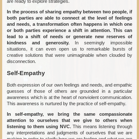
are ready to explore strategies.
In the process of sharing empathy between two people, if
both parties are able to connect at the level of feelings
and needs, a transformation often happens in which one
or both parties experience a shift in attention. This can
lead to a shift of needs or generate new reserves of
kindness and generosity.
In seemingly impossible
situations, it can even open us to remarkable bursts of
creative solutions that were unimaginable when clouded by
disconnection.
Self-Empathy
Both expression of our own feelings and needs, and empathic
guesses of those of others are grounded in a particular
awareness which is at the heart of nonviolent communication.
This awareness is nurtured by the practice of self-empathy.
In self-empathy, we bring the same compassionate
attention to ourselves that we give to others when
listening to them using NVC.
This means listening through
any interpretations and judgments of ourselves that we are