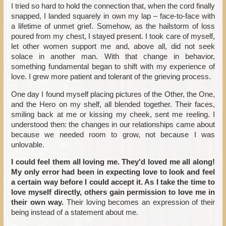
I tried so hard to hold the connection that, when the cord finally
snapped, I landed squarely in own my lap – face-to-face with
a lifetime of unmet grief. Somehow, as the hailstorm of loss
poured from my chest, I stayed present. I took care of myself,
let other women support me and, above all, did not seek
solace in another man. With that change in behavior,
something fundamental began to shift with my experience of
love. I grew more patient and tolerant of the grieving process.
One day I found myself placing pictures of the Other, the One,
and the Hero on my shelf, all blended together. Their faces,
smiling back at me or kissing my cheek, sent me reeling. I
understood then: the changes in our relationships came about
because we needed room to grow, not because I was
unlovable.
I could feel them all loving me. They'd loved me all along!
My only error had been in expecting love to look and feel
a certain way before I could accept it. As I take the time to
love myself directly, others gain permission to love me in
their own way.
Their loving becomes an expression of their
being instead of a statement about me.