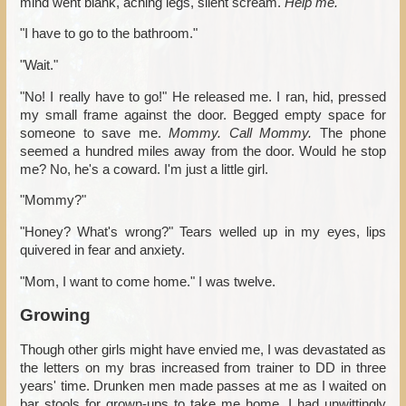
mind went blank, aching legs, silent scream.
Help me.
"I have to go to the bathroom."
"Wait."
"No! I really have to go!" He released me. I ran, hid, pressed
my small frame against the door. Begged empty space for
someone to save me.
Mommy. Call Mommy.
The phone
seemed a hundred miles away from the door. Would he stop
me? No, he's a coward. I'm just a little girl.
"Mommy?"
"Honey? What's wrong?" Tears welled up in my eyes, lips
quivered in fear and anxiety.
"Mom, I want to come home." I was twelve.
Growing
Though other girls might have envied me, I was devastated as
the letters on my bras increased from trainer to DD in three
years' time. Drunken men made passes at me as I waited on
bar stools for grown-ups to take me home. I had unwittingly