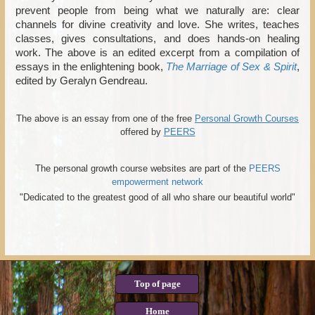
prevent people from being what we naturally are: clear
channels for divine creativity and love. She writes, teaches
classes, gives consultations, and does hands-on healing
work. The above is an edited excerpt from a compilation of
essays in the enlightening book,
The Marriage of Sex & Spirit
,
edited by Geralyn Gendreau.
The above is an essay from one of the free
Personal Growth Courses
offered by
PEERS
The personal growth course websites are part of the
PEERS
empowerment network
"Dedicated to the greatest good of all who share our beautiful world"
Top of page
Home