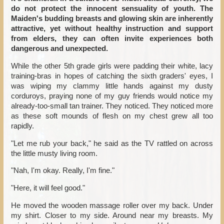
do not protect the innocent sensuality of youth. The
Maiden's budding breasts and glowing skin are inherently
attractive, yet without healthy instruction and support
from elders, they can often invite experiences both
dangerous and unexpected.
While the other 5th grade girls were padding their white, lacy
training-bras in hopes of catching the sixth graders' eyes, I
was wiping my clammy little hands against my dusty
corduroys, praying none of my guy friends would notice my
already-too-small tan trainer. They noticed. They noticed more
as these soft mounds of flesh on my chest grew all too
rapidly.
"Let me rub your back," he said as the TV rattled on across
the little musty living room.
"Nah, I'm okay. Really, I'm fine."
"Here, it will feel good."
He moved the wooden massage roller over my back. Under
my shirt. Closer to my side. Around near my breasts. My