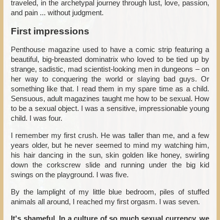
traveled, in the archetypal journey through lust, love, passion,
and pain ... without judgment.
First impressions
Penthouse magazine used to have a comic strip featuring a
beautiful, big-breasted dominatrix who loved to be tied up by
strange, sadistic, mad scientist-looking men in dungeons – on
her way to conquering the world or slaying bad guys. Or
something like that. I read them in my spare time as a child.
Sensuous, adult magazines taught me how to be sexual. How
to be a sexual object. I was a sensitive, impressionable young
child. I was four.
I remember my first crush. He was taller than me, and a few
years older, but he never seemed to mind my watching him,
his hair dancing in the sun, skin golden like honey, swirling
down the corkscrew slide and running under the big kid
swings on the playground. I was five.
By the lamplight of my little blue bedroom, piles of stuffed
animals all around, I reached my first orgasm. I was seven.
It's shameful. In a culture of so much sexual currency, we