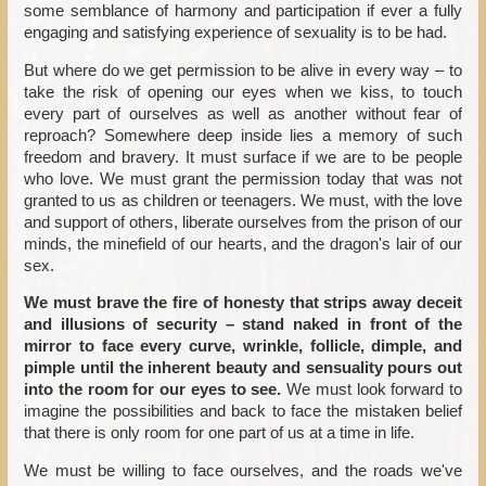
some semblance of harmony and participation if ever a fully
engaging and satisfying experience of sexuality is to be had.
But where do we get permission to be alive in every way – to
take the risk of opening our eyes when we kiss, to touch
every part of ourselves as well as another without fear of
reproach? Somewhere deep inside lies a memory of such
freedom and bravery. It must surface if we are to be people
who love. We must grant the permission today that was not
granted to us as children or teenagers. We must, with the love
and support of others, liberate ourselves from the prison of our
minds, the minefield of our hearts, and the dragon's lair of our
sex.
We must brave the fire of honesty that strips away deceit
and illusions of security – stand naked in front of the
mirror to face every curve, wrinkle, follicle, dimple, and
pimple until the inherent beauty and sensuality pours out
into the room for our eyes to see.
We must look forward to
imagine the possibilities and back to face the mistaken belief
that there is only room for one part of us at a time in life.
We must be willing to face ourselves, and the roads we've