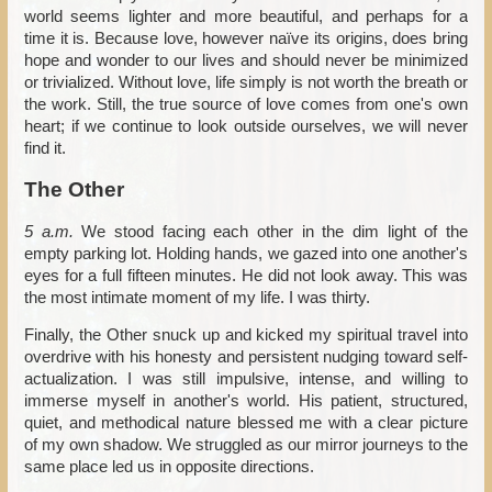
world seems lighter and more beautiful, and perhaps for a
time it is. Because love, however naïve its origins, does bring
hope and wonder to our lives and should never be minimized
or trivialized. Without love, life simply is not worth the breath or
the work. Still, the true source of love comes from one's own
heart; if we continue to look outside ourselves, we will never
find it.
The Other
5 a.m.
We stood facing each other in the dim light of the
empty parking lot. Holding hands, we gazed into one another's
eyes for a full fifteen minutes. He did not look away. This was
the most intimate moment of my life. I was thirty.
Finally, the Other snuck up and kicked my spiritual travel into
overdrive with his honesty and persistent nudging toward self-
actualization. I was still impulsive, intense, and willing to
immerse myself in another's world. His patient, structured,
quiet, and methodical nature blessed me with a clear picture
of my own shadow. We struggled as our mirror journeys to the
same place led us in opposite directions.