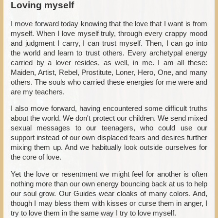
Loving myself
I move forward today knowing that the love that I want is from
myself. When I love myself truly, through every crappy mood
and judgment I carry, I can trust myself. Then, I can go into
the world and learn to trust others. Every archetypal energy
carried by a lover resides, as well, in me. I am all these:
Maiden, Artist, Rebel, Prostitute, Loner, Hero, One, and many
others. The souls who carried these energies for me were and
are my teachers.
I also move forward, having encountered some difficult truths
about the world. We don't protect our children. We send mixed
sexual messages to our teenagers, who could use our
support instead of our own displaced fears and desires further
mixing them up. And we habitually look outside ourselves for
the core of love.
Yet the love or resentment we might feel for another is often
nothing more than our own energy bouncing back at us to help
our soul grow. Our Guides wear cloaks of many colors. And,
though I may bless them with kisses or curse them in anger, I
try to love them in the same way I try to love myself.