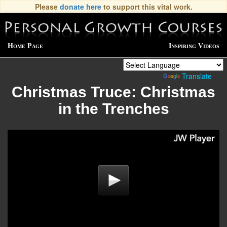
Please
donate here
to support this vital work.
Home Page
Inspiring Videos
Powered by
Translate
Christmas Truce: Christmas
in the Trenches