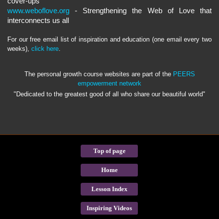
cover-ups
www.weboflove.org
- Strengthening the Web of Love that
interconnects us all
For our free email list of inspiration and education (one email every two
weeks),
click here
.
The personal growth course websites are part of the
PEERS
empowerment network
"Dedicated to the greatest good of all who share our beautiful world"
Top of page
Home
Lesson Index
Inspiring Videos