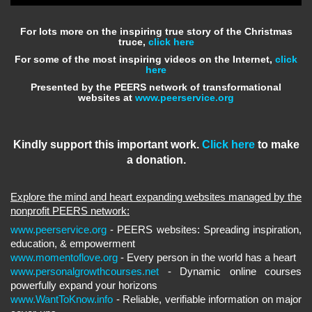
For lots more on the inspiring true story of the Christmas
truce,
click here
For some of the most inspiring videos on the Internet,
click
here
Presented by the PEERS network of transformational
websites at
www.peerservice.org
Kindly support this important work.
Click here
to make
a donation.
Explore the mind and heart expanding websites managed by the
nonprofit PEERS network:
www.peerservice.org
- PEERS websites: Spreading inspiration,
education, & empowerment
www.momentoflove.org
- Every person in the world has a heart
www.personalgrowthcourses.net
- Dynamic online courses
powerfully expand your horizons
www.WantToKnow.info
- Reliable, verifiable information on major