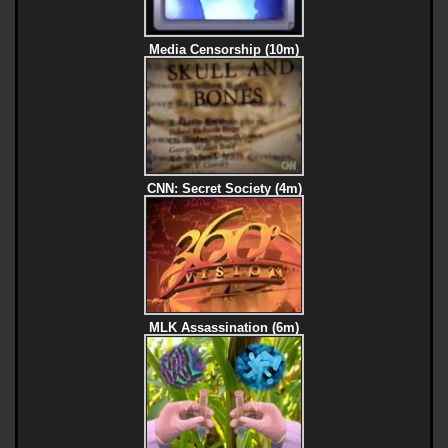
Media Censorship (10m)
CNN: Secret Society (4m)
MLK Assassination (6m)