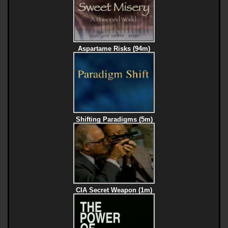
Aspartame Risks (94m)
Shifting Paradigms (5m)
CIA Secret Weapon (1m)