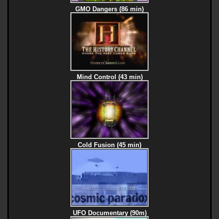
GMO Dangers (86 min)
Mind Control (43 min)
Cold Fusion (45 min)
UFO Documentary (90m)