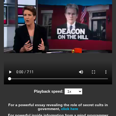
Playback speed:
For a powerful essay revealing the role of secret cults in
government,
click here
For powerful inside information from a mind programmer