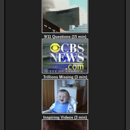
9/11 Questions (15 min)
Trillions Missing (3 min)
Inspiring Videos (3 min)