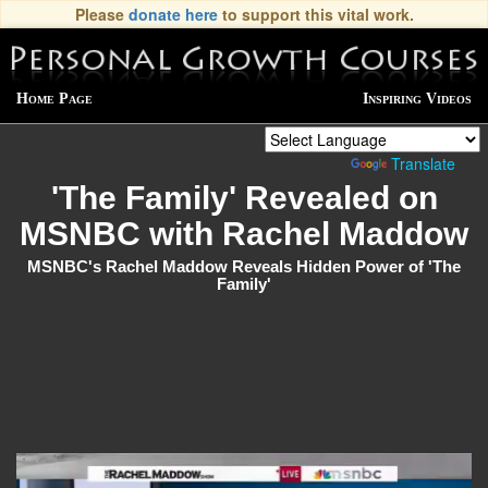
Please
donate here
to support this vital work.
Home Page
Inspiring Videos
Powered by
Translate
'The Family' Revealed on
MSNBC with Rachel Maddow
MSNBC's Rachel Maddow Reveals Hidden Power of 'The
Family'