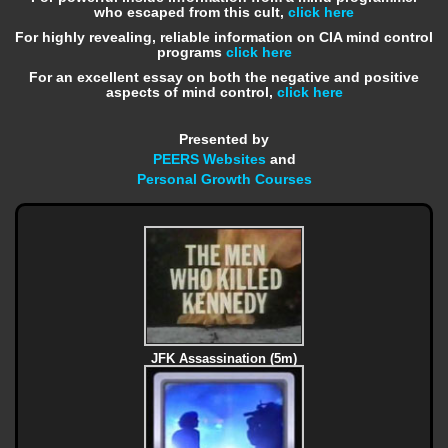
who escaped from this cult,
click here
For highly revealing, reliable information on CIA mind control
programs
click here
For an excellent essay on both the negative and positive
aspects of mind control,
click here
Presented by
PEERS Websites
and
Personal Growth Courses
JFK Assassination (5m)