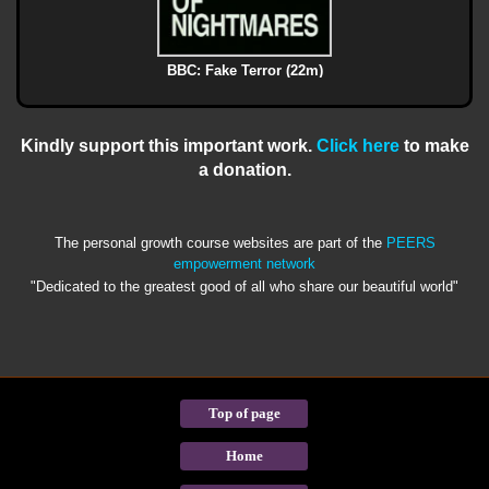
BBC: Fake Terror (22m)
Kindly support this important work.
Click here
to make
a donation.
The personal growth course websites are part of the
PEERS
empowerment network
"Dedicated to the greatest good of all who share our beautiful world"
Top of page
Home