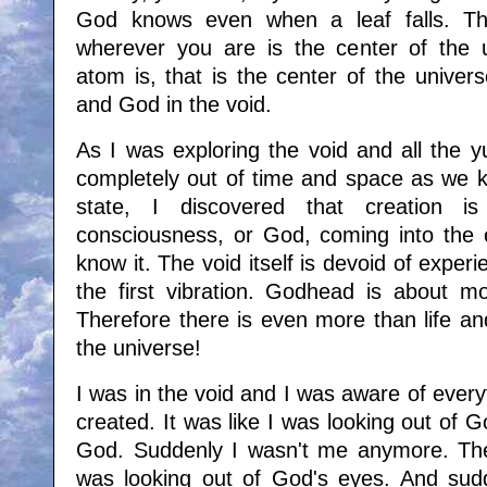
God knows even when a leaf falls. Th
wherever you are is the center of the 
atom is, that is the center of the univer
and God in the void.
As I was exploring the void and all the y
completely out of time and space as we k
state, I discovered that creation i
consciousness, or God, coming into the e
know it. The void itself is devoid of experie
the first vibration. Godhead is about mo
Therefore there is even more than life an
the universe!
I was in the void and I was aware of ever
created. It was like I was looking out of
God. Suddenly I wasn't me anymore. The 
was looking out of God's eyes. And sud