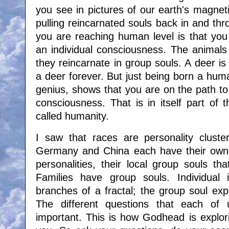
you see in pictures of our earth's magnetic
pulling reincarnated souls back in and thro
you are reaching human level is that you
an individual consciousness. The animals
they reincarnate in group souls. A deer i
a deer forever. But just being born a hu
genius, shows that you are on the path to
consciousness. That is in itself part of
called humanity.
I saw that races are personality cluster
Germany and China each have their own p
personalities, their local group souls tha
Families have group souls. Individual id
branches of a fractal; the group soul explo
The different questions that each of
important. This is how Godhead is explor