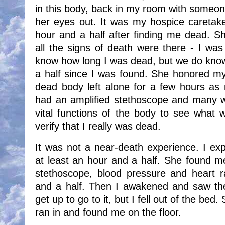
in this body, back in my room with someon
her eyes out. It was my hospice caretak
hour and a half after finding me dead. S
all the signs of death were there - I was
know how long I was dead, but we do know
a half since I was found. She honored m
dead body left alone for a few hours a
had an amplified stethoscope and many w
vital functions of the body to see what
verify that I really was dead.
It was not a near-death experience. I exp
at least an hour and a half. She found 
stethoscope, blood pressure and heart r
and a half. Then I awakened and saw the l
get up to go to it, but I fell out of the bed
ran in and found me on the floor.