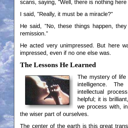
scans, saying, "Well, there is nothing her
I said, "Really, it must be a miracle?"
He said, "No, these things happen, they
remission."
He acted very unimpressed. But here wa
impressed, even if no one else was.
The Lessons He Learned
The mystery of life 
intelligence. Th
intellectual process
helpful; it is brillia
we process with, i
the wiser part of ourselves.
The center of the earth is this great tran