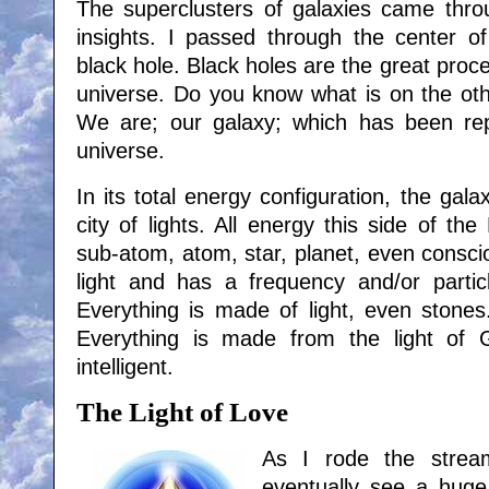
The superclusters of galaxies came thr
insights. I passed through the center of
black hole. Black holes are the great proce
universe. Do you know what is on the oth
We are; our galaxy; which has been re
universe.
In its total energy configuration, the gala
city of lights. All energy this side of the
sub-atom, atom, star, planet, even consci
light and has a frequency and/or particle
Everything is made of light, even stones.
Everything is made from the light of G
intelligent.
The Light of Love
As I rode the strea
eventually see a huge 