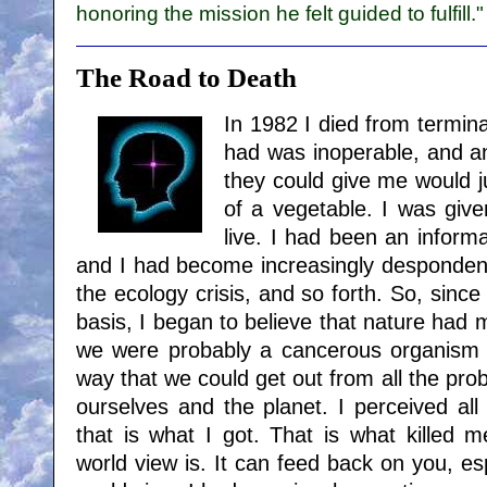
honoring the mission he felt guided to fulfill."
The Road to Death
In 1982 I died from termina
had was inoperable, and a
they could give me would
of a vegetable. I was give
live. I had been an informa
and I had become increasingly despondent 
the ecology crisis, and so forth. So, since 
basis, I began to believe that nature had
we were probably a cancerous organism 
way that we could get out from all the pr
ourselves and the planet. I perceived al
that is what I got. That is what killed 
world view is. It can feed back on you, espe