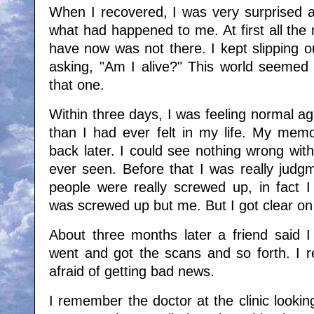
When I recovered, I was very surprised 
what had happened to me. At first all the 
have now was not there. I kept slipping o
asking, "Am I alive?" This world seemed
that one.
Within three days, I was feeling normal aga
than I had ever felt in my life. My mem
back later. I could see nothing wrong wi
ever seen. Before that I was really judgm
people were really screwed up, in fact I
was screwed up but me. But I got clear on a
About three months later a friend said I
went and got the scans and so forth. I re
afraid of getting bad news.
I remember the doctor at the clinic lookin