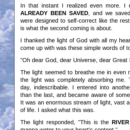
In that instant I realized even more. I 
ALREADY BEEN SAVED
, and we save
were designed to self-correct like the res
is what the second coming is about.
I thanked the light of God with all my hear
come up with was these simple words of to
"Oh dear God, dear Universe, dear Great Se
The light seemed to breathe me in even m
the light was completely absorbing me. Th
day, indescribable. I entered into anoth
than the last, and became aware of som
It was an enormous stream of light, vast an
of life. I asked what this was.
The light responded, "This is the
RIVER
manna water to your heart's content."