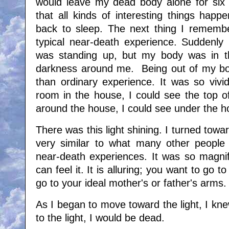
would leave my dead body alone for six 
that all kinds of interesting things hap
back to sleep. The next thing I remembe
typical near-death experience. Suddenly 
was standing up, but my body was in t
darkness around me. Being out of my bo
than ordinary experience. It was so vivi
room in the house, I could see the top o
around the house, I could see under the h
There was this light shining. I turned towar
very similar to what many other people 
near-death experiences. It was so magnifi
can feel it. It is alluring; you want to go t
go to your ideal mother's or father's arms
As I began to move toward the light, I knew 
to the light, I would be dead.