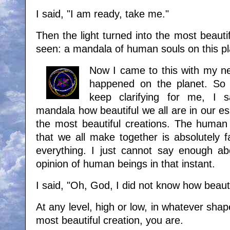
I said, "I am ready, take me."
Then the light turned into the most beautif
seen: a mandala of human souls on this p
Now I came to this with my ne
happened on the planet. So 
keep clarifying for me, I s
mandala how beautiful we all are in our e
the most beautiful creations. The human
that we all make together is absolutely fa
everything. I just cannot say enough a
opinion of human beings in that instant.
I said, "Oh, God, I did not know how beaut
At any level, high or low, in whatever shap
most beautiful creation, you are.