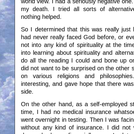
world view. I had a seriously negative one.
my death. I tried all sorts of alternati
nothing helped.
So I determined that this was really jus
had never really faced God before, or ev
not into any kind of spirituality at the ti
into learning about spirituality and alterna
do all the reading I could and bone up o
did not want to be surprised on the other s
on various religions and philosophie
interesting, and gave hope that there wa
side.
On the other hand, as a self-employed sta
time, I had no medical insurance whatsoe
went overnight in testing. Then I was faci
without any kind of insurance. I did not