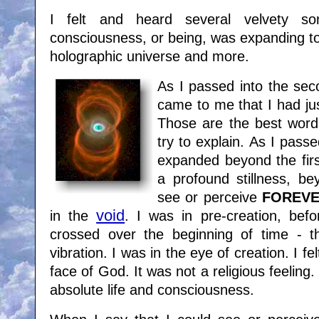
I felt and heard several velvety s
consciousness, or being, was expanding to 
holographic universe and more.
As I passed into the sec
came to me that I had jus
Those are the best words 
try to explain. As I passe
expanded beyond the first
a profound stillness, bey
see or perceive
FOREV
void
in the
. I was in pre-creation, bef
crossed over the beginning of time - the
vibration. I was in the eye of creation. I fe
face of God. It was not a religious feeling
absolute life and consciousness.