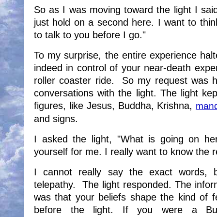
So as I was moving toward the light I sai
just hold on a second here. I want to think
to talk to you before I go."
To my surprise, the entire experience halt
indeed in control of your near-death expe
roller coaster ride. So my request was
conversations with the light. The light kep
figures, like Jesus, Buddha, Krishna,
mand
and signs.
I asked the light, "What is going on here
yourself for me. I really want to know the re
I cannot really say the exact words, 
telepathy. The light responded. The infor
was that your beliefs shape the kind of 
before the light. If you were a Bu