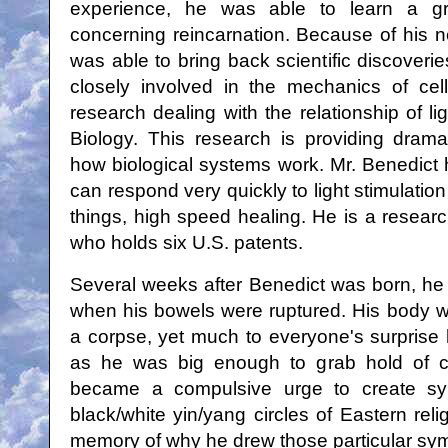
experience, he was able to learn a gre
concerning reincarnation. Because of his 
was able to bring back scientific discoveri
closely involved in the mechanics of cel
research dealing with the relationship of li
Biology. This research is providing dram
how biological systems work. Mr. Benedict h
can respond very quickly to light stimulation
things, high speed healing. He is a researc
who holds six U.S. patents.
Several weeks after Benedict was born, h
when his bowels were ruptured. His body w
a corpse, yet much to everyone's surprise 
as he was big enough to grab hold of c
became a compulsive urge to create sym
black/white yin/yang circles of Eastern rel
memory of why he drew those particular sy