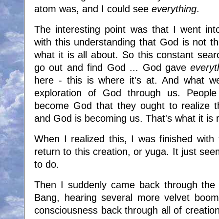
atom was, and I could see
everything
.
The interesting point was that I went in
with this understanding that God is not t
what it is all about. So this constant se
go out and find God ... God gave
everyt
here - this is where it's at. And what w
exploration of God through us. People
become God that they ought to realize 
and God is becoming us. That's what it is r
When I realized this, I was finished with
return to this creation, or yuga. It just see
to do.
Then I suddenly came back through the s
Bang, hearing several more velvet boom
consciousness back through all of creation