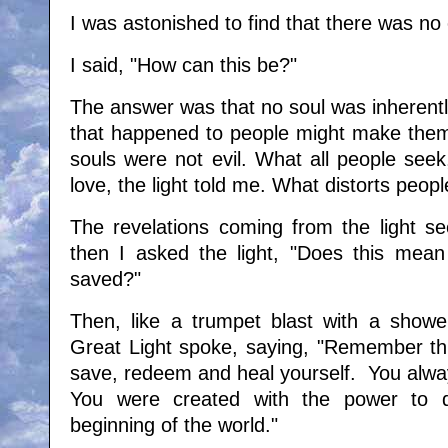
I was astonished to find that there was no 
I said, "How can this be?"
The answer was that no soul was inherently 
that happened to people might make them d
souls were not evil. What all people seek
love, the light told me. What distorts people
The revelations coming from the light 
then I asked the light, "Does this mean
saved?"
Then, like a trumpet blast with a shower 
Great Light spoke, saying, "Remember thi
save, redeem and heal yourself. You alway
You were created with the power to 
beginning of the world."