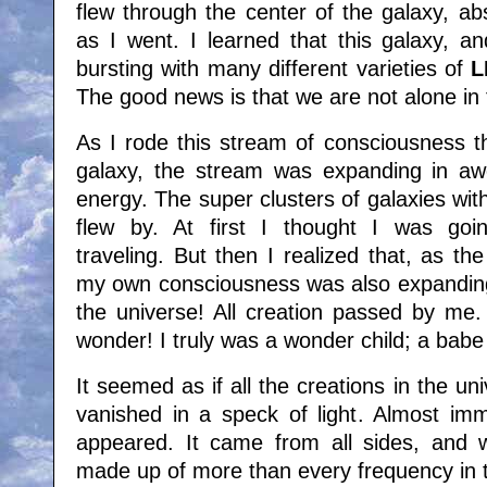
flew through the center of the galaxy, a
as I went. I learned that this galaxy, an
bursting with many different varieties of
L
The good news is that we are not alone in
As I rode this stream of consciousness t
galaxy, the stream was expanding in aw
energy. The super clusters of galaxies with
flew by. At first I thought I was goi
traveling. But then I realized that, as t
my own consciousness was also expanding 
the universe! All creation passed by me.
wonder! I truly was a wonder child; a bab
It seemed as if all the creations in the 
vanished in a speck of light. Almost imm
appeared. It came from all sides, and wa
made up of more than every frequency in 