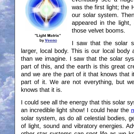
was the first light; the 
our solar system. Then
appeared in the light
those velvet booms.
I saw that the solar s
larger, local body. This is our local bod
than we imagine. I saw that the solar sy
part of this, and the earth is this great c
and we are the part of it that knows that i
part of it. We are not everything, but we
knows that it is.
I could see all the energy that this solar s
an incredible light show! I could hear the
m
solar system, as do all celestial bodies, 
of light, sound and vibratory energies. Ad
other star systems can spot life as we kn