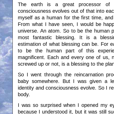
The earth is a great processor of e
consciousness evolves out of that into eac
myself as a human for the first time, and
From what I have seen, I would be happ
universe. An atom. So to be the human par
most fantastic blessing. It is a bless
estimation of what blessing can be. For 
to be the human part of this exper
magnificent. Each and every one of us, 
screwed up or not, is a blessing to the pla
So I went through the reincarnation pr
baby somewhere. But I was given a le
identity and consciousness evolve. So I re
body.
I was so surprised when I opened my ey
because I understood it, but it was still s