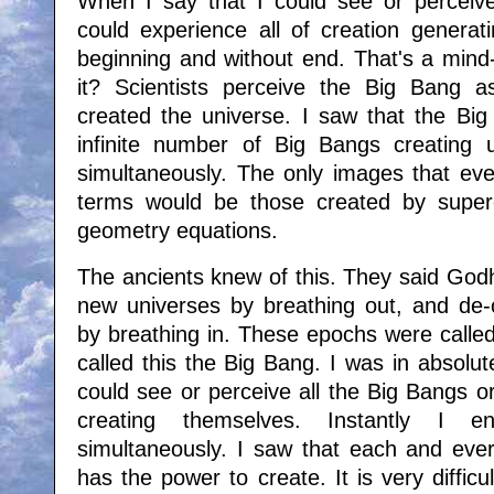
When I say that I could see or perceive
could experience all of creation generati
beginning and without end. That's a mind-
it? Scientists perceive the Big Bang a
created the universe. I saw that the Big
infinite number of Big Bangs creating 
simultaneously. The only images that e
terms would be those created by superc
geometry equations.
The ancients knew of this. They said Godh
new universes by breathing out, and de-c
by breathing in. These epochs were calle
called this the Big Bang. I was in absolu
could see or perceive all the Big Bangs o
creating themselves. Instantly I e
simultaneously. I saw that each and every
has the power to create. It is very difficult