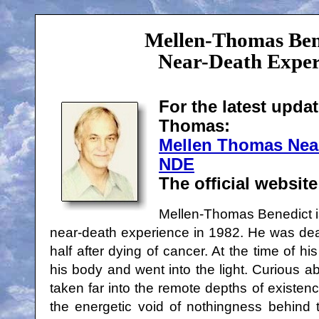
Mellen-Thomas Ben
Near-Death Exper
For the latest upda
Thomas:
Mellen Thomas Nea
NDE
The official websit
Mellen-Thomas Benedict is
near-death experience in 1982. He was dea
half after dying of cancer. At the time of hi
his body and went into the light. Curious a
taken far into the remote depths of existen
the energetic void of nothingness behind 