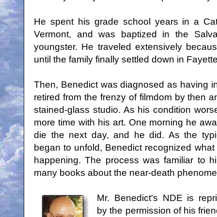
He spent his grade school years in a Cat
Vermont, and was baptized in the Salva
youngster. He traveled extensively because
until the family finally settled down in Fayett
Then, Benedict was diagnosed as having i
retired from the frenzy of filmdom by then 
stained-glass studio. As his condition wo
more time with his art. One morning he a
die the next day, and he did. As the typi
began to unfold, Benedict recognized what
happening. The process was familiar to 
many books about the near-death phenome
Mr. Benedict's NDE is repr
by the permission of his frie