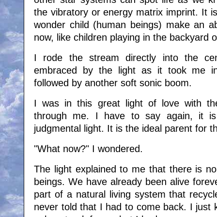
the vibratory or energy matrix imprint. It is
wonder child (human beings) make an ab
now, like children playing in the backyard o
I rode the stream directly into the cent
embraced by the light as it took me in
followed by another soft sonic boom.
I was in this great light of love with th
through me. I have to say again, it is
judgmental light. It is the ideal parent for t
"What now?" I wondered.
The light explained to me that there is n
beings. We have already been alive foreve
part of a natural living system that recycl
never told that I had to come back. I just 