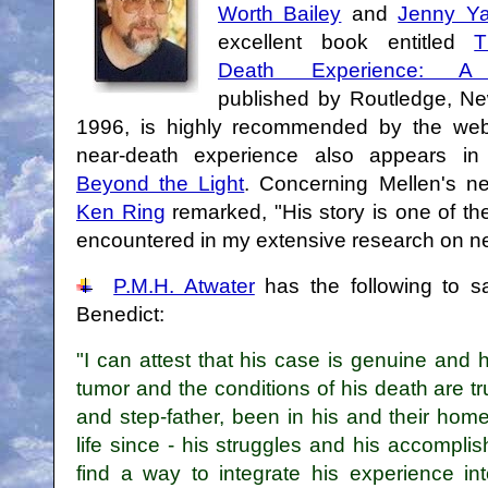
Worth Bailey
and
Jenny Ya
excellent book entitled
T
Death Experience: A
published by Routledge, Ne
1996, is highly recommended by the webm
near-death experience also appears i
Beyond the Light
. Concerning Mellen's n
Ken Ring
remarked, "His story is one of t
encountered in my extensive research on n
P.M.H. Atwater
has the following to 
Benedict:
"I can attest that his case is genuine and 
tumor and the conditions of his death are t
and step-father, been in his and their hom
life since - his struggles and his accompli
find a way to integrate his experience into 