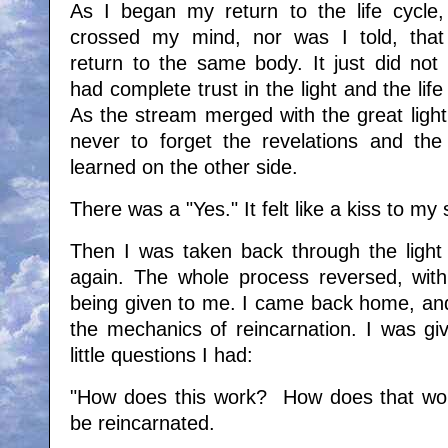
As I began my return to the life cycle,
crossed my mind, nor was I told, that
return to the same body. It just did not 
had complete trust in the light and the lif
As the stream merged with the great light
never to forget the revelations and the
learned on the other side.
There was a "Yes." It felt like a kiss to my 
Then I was taken back through the light 
again. The whole process reversed, wit
being given to me. I came back home, and
the mechanics of reincarnation. I was gi
little questions I had:
"How does this work? How does that wor
be reincarnated.