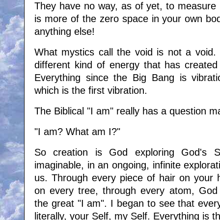
They have no way, as of yet, to measure i
is more of the zero space in your own bo
anything else!
What mystics call the void is not a void. I
different kind of energy that has created
Everything since the Big Bang is vibrati
which is the first vibration.
The Biblical "I am" really has a question ma
"I am? What am I?"
So creation is God exploring God's S
imaginable, in an ongoing, infinite explora
us. Through every piece of hair on your 
on every tree, through every atom, God i
the great "I am". I began to see that everyt
literally, your Self, my Self. Everything is 