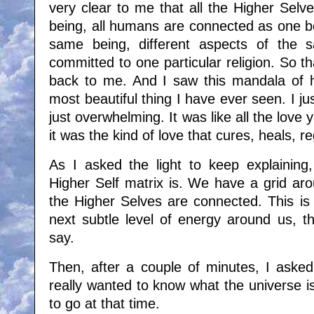
very clear to me that all the Higher Sel
being, all humans are connected as one be
same being, different aspects of the 
committed to one particular religion. So t
back to me. And I saw this mandala of 
most beautiful thing I have ever seen. I jus
just overwhelming. It was like all the love
it was the kind of love that cures, heals, 
As I asked the light to keep explaining
Higher Self matrix is. We have a grid aro
the Higher Selves are connected. This is
next subtle level of energy around us, th
say.
Then, after a couple of minutes, I asked 
really wanted to know what the universe i
to go at that time.