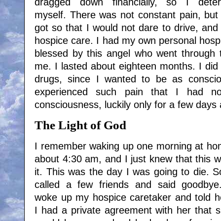
dragged down financially, so I dete
myself. There was not constant pain, but 
got so that I would not dare to drive, and
hospice care. I had my own personal hospi
blessed by this angel who went through th
me. I lasted about eighteen months. I did 
drugs, since I wanted to be as conscio
experienced such pain that I had n
consciousness, luckily only for a few days 
The Light of God
I remember waking up one morning at h
about 4:30 am, and I just knew that this 
it. This was the day I was going to die. S
called a few friends and said goodbye
woke up my hospice caretaker and told h
I had a private agreement with her that 