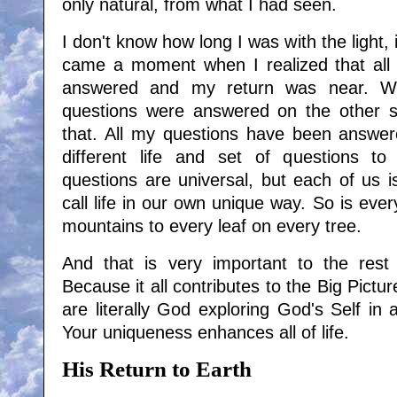
only natural, from what I had seen.
I don't know how long I was with the light,
came a moment when I realized that all
answered and my return was near. W
questions were answered on the other s
that. All my questions have been answe
different life and set of questions t
questions are universal, but each of us i
call life in our own unique way. So is ever
mountains to every leaf on every tree.
And that is very important to the rest 
Because it all contributes to the Big Picture
are literally God exploring God's Self in a
Your uniqueness enhances all of life.
His Return to Earth