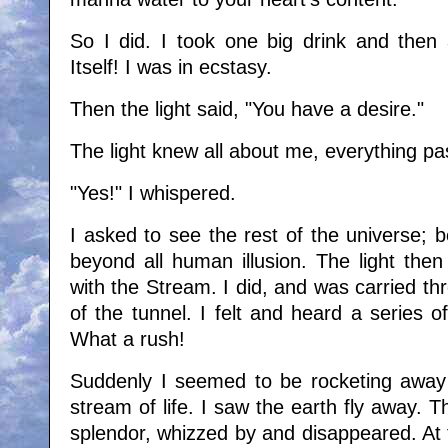
So I did. I took one big drink and then a
Itself! I was in ecstasy.
Then the light said, "You have a desire."
The light knew all about me, everything pa
"Yes!" I whispered.
I asked to see the rest of the universe; 
beyond all human illusion. The light then
with the Stream. I did, and was carried thr
of the tunnel. I felt and heard a series 
What a rush!
Suddenly I seemed to be rocketing away 
stream of life. I saw the earth fly away. Th
splendor, whizzed by and disappeared. At f