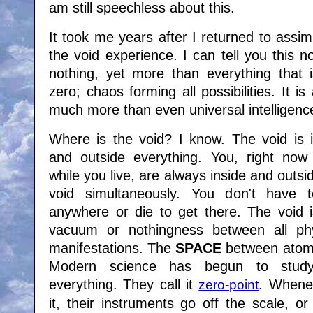
am still speechless about this.
It took me years after I returned to assimi
the void experience. I can tell you this n
nothing, yet more than everything that i
zero; chaos forming all possibilities. It i
much more than even universal intelligenc
Where is the void? I know. The void is i
and outside everything. You, right now
while you live, are always inside and outsi
void simultaneously. You don't have 
anywhere or die to get there. The void i
vacuum or nothingness between all phy
manifestations. The
SPACE
between atoms
Modern science has begun to study
everything. They call it
. Whene
zero-point
it, their instruments go off the scale, or 