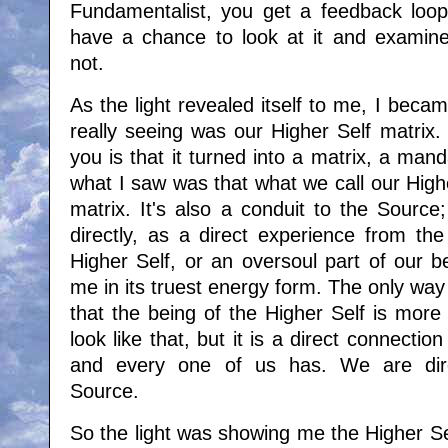
Fundamentalist, you get a feedback loop
have a chance to look at it and examine
not.
As the light revealed itself to me, I bec
really seeing was our Higher Self matrix. 
you is that it turned into a matrix, a ma
what I saw was that what we call our Highe
matrix. It's also a conduit to the Sourc
directly, as a direct experience from th
Higher Self, or an oversoul part of our bei
me in its truest energy form. The only way I
that the being of the Higher Self is more l
look like that, but it is a direct connecti
and every one of us has. We are dire
Source.
So the light was showing me the Higher Se